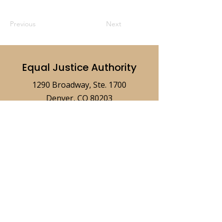
Previous
Next
Equal Justice Authority
1290 Broadway, Ste. 1700
Denver, CO 80203
ejaboard@coloradoaccesstojustice.
org
© 2026 Equal Justice Authority
Privacy
Policy
Accessibility Statement
Terms of Use
Disclaimer