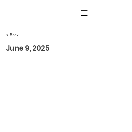
< Back
June 9, 2025