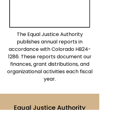
The Equal Justice Authority
publishes annual reports in
accordance with Colorado HB24-
1286. These reports document our
finances, grant distributions, and
organizational activities each fiscal
year.
Equal Justice Authority
1290 Broadway, Ste. 1700
Denver, CO 80203
ejaboard@coloradoaccesstojustice.