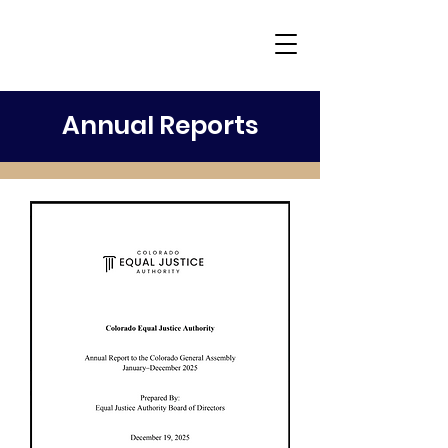
Annual Reports